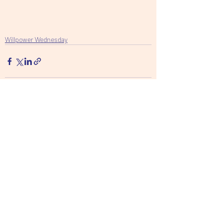
Willpower Wednesday
Recent Posts
See All