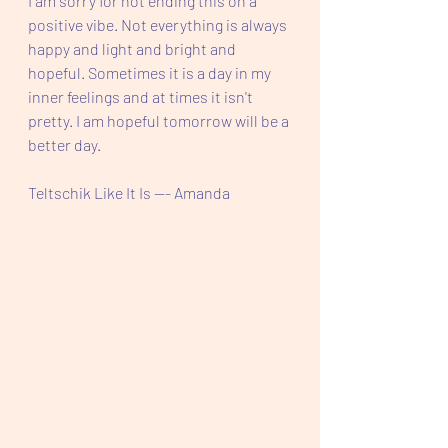
I am sorry for not ending this on a 
positive vibe. Not everything is always 
happy and light and bright and 
hopeful. Sometimes it is a day in my 
inner feelings and at times it isn't 
pretty. I am hopeful tomorrow will be a 
better day.
Teltschik Like It Is --- Amanda 