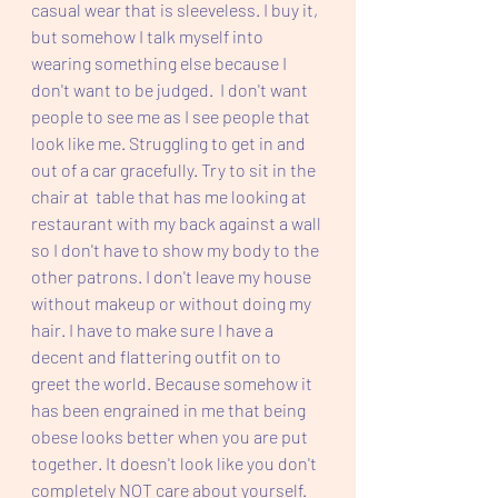
casual wear that is sleeveless. I buy it, 
but somehow I talk myself into 
wearing something else because I 
don't want to be judged.  I don't want 
people to see me as I see people that 
look like me. Struggling to get in and 
out of a car gracefully. Try to sit in the 
chair at  table that has me looking at 
restaurant with my back against a wall 
so I don't have to show my body to the 
other patrons. I don't leave my house 
without makeup or without doing my 
hair. I have to make sure I have a 
decent and flattering outfit on to 
greet the world. Because somehow it 
has been engrained in me that being 
obese looks better when you are put 
together. It doesn't look like you don't 
completely NOT care about yourself. 