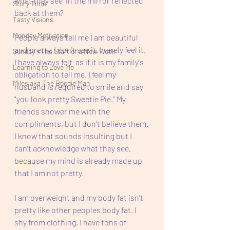
what they see  in the mirror reflected 
Story Time
back at them? 
Tasty Visions
Monday Motivation
People always tell me I am beautiful 
and pretty. I don't see it. I rarely feel it. 
Sunday - The Start of a New Week
I have always felt  as if it is my family's 
Learning to Love Me
obligation to tell me. I feel my 
Miles aka The Boogie Man
husband is required to smile and say 
"you look pretty Sweetie Pie." My 
friends shower me with the 
compliments, but I don't believe them. 
I know that sounds insulting but I 
can't acknowledge what they see, 
because my mind is already made up 
that I am not pretty. 
I am overweight and my body fat isn't 
pretty like other peoples body fat. I 
shy from clothing, I have tons of 