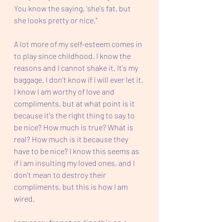
You know the saying, 'she's fat, but 
she looks pretty or nice." 
A lot more of my self-esteem comes in 
to play since childhood. I know the 
reasons and I cannot shake it. It's my 
baggage. I don't know if I will ever let it. 
I know I am worthy of love and 
compliments, but at what point is it 
because it's the right thing to say to 
be nice? How much is true? What is 
real? How much is it because they 
have to be nice? I know this seems as 
if I am insulting my loved ones, and I 
don't mean to destroy their 
compliments, but this is how I am 
wired. 