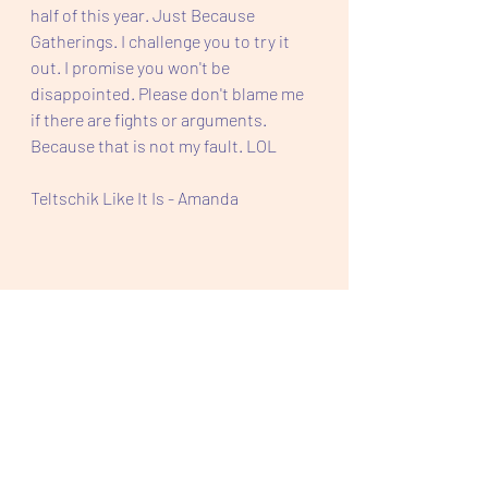
half of this year. Just Because 
Gatherings. I challenge you to try it 
out. I promise you won't be 
disappointed. Please don't blame me 
if there are fights or arguments. 
Because that is not my fault. LOL
Teltschik Like It Is - Amanda 
Feel Good Friday