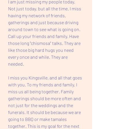
I am just missing my people today. 
Not just today, but all the time. I miss 
having my network of friends, 
gatherings and just because driving 
around town to see what is going on. 
Call up your friends and family. Have 
those long "chismosa" talks. They are 
like those big hard hugs you need 
every once and while. They are 
needed. 
I miss you Kingsville, and all that goes 
with you. To my friends and family, I 
miss us all being together. Family 
gatherings should be more often and 
not just for the weddings and the 
funerals. It should be because we are 
going to BBQ or make tamales 
together. This is my goal for the next 