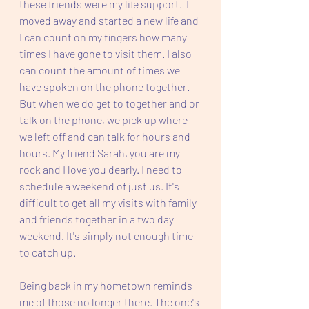
these friends were my life support.  I 
moved away and started a new life and 
I can count on my fingers how many 
times I have gone to visit them. I also 
can count the amount of times we 
have spoken on the phone together. 
But when we do get to together and or 
talk on the phone, we pick up where 
we left off and can talk for hours and 
hours. My friend Sarah, you are my 
rock and I love you dearly. I need to 
schedule a weekend of just us. It's 
difficult to get all my visits with family 
and friends together in a two day 
weekend. It's simply not enough time 
to catch up.  
Being back in my hometown reminds 
me of those no longer there. The one's 