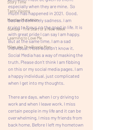
Story Time
especially when they are mine.  So 
Tasty Visions
much has happened in 2021.  Good, 
Monday Motivation
bad and definitely sadness. I am 
trying to focus on the good in life. It is 
Sunday - The Start of a New Week
with great pride I can say I am happy. 
Learning to Love Me
But at the same time, I am a sad 
Miles aka The Boogie Man
individual. Most wouldn't know it. 
Social Media has a way of masking the 
truth. Please don't think I am fibbing 
on this or my social media pages. I am 
a happy individual, just complicated 
when I get into my thoughts. 
There are days, when I cry driving to 
work and when I leave work. I miss 
certain people in my life and it can be 
overwhelming. I miss my friends from 
back home. Before I left my hometown 