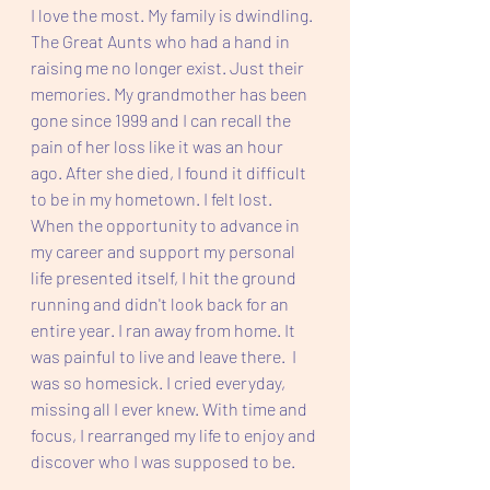
I love the most. My family is dwindling. 
The Great Aunts who had a hand in 
raising me no longer exist. Just their 
memories. My grandmother has been 
gone since 1999 and I can recall the 
pain of her loss like it was an hour 
ago. After she died, I found it difficult 
to be in my hometown. I felt lost. 
When the opportunity to advance in 
my career and support my personal 
life presented itself, I hit the ground 
running and didn't look back for an 
entire year. I ran away from home. It 
was painful to live and leave there.  I 
was so homesick. I cried everyday, 
missing all I ever knew. With time and 
focus, I rearranged my life to enjoy and 
discover who I was supposed to be. 