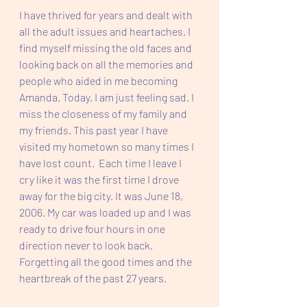
I have thrived for years and dealt with 
all the adult issues and heartaches. I 
find myself missing the old faces and 
looking back on all the memories and 
people who aided in me becoming 
Amanda. Today, I am just feeling sad. I 
miss the closeness of my family and 
my friends. This past year I have 
visited my hometown so many times I 
have lost count.  Each time I leave I 
cry like it was the first time I drove 
away for the big city. It was June 18, 
2006. My car was loaded up and I was 
ready to drive four hours in one 
direction never to look back. 
Forgetting all the good times and the 
heartbreak of the past 27 years. 