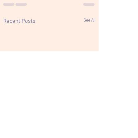
Recent Posts
See All