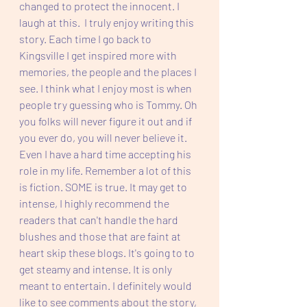
changed to protect the innocent. I 
laugh at this.  I truly enjoy writing this 
story. Each time I go back to 
Kingsville I get inspired more with 
memories, the people and the places I 
see. I think what I enjoy most is when 
people try guessing who is Tommy. Oh 
you folks will never figure it out and if 
you ever do, you will never believe it. 
Even I have a hard time accepting his 
role in my life. Remember a lot of this 
is fiction. SOME is true. It may get to 
intense, I highly recommend the 
readers that can't handle the hard 
blushes and those that are faint at 
heart skip these blogs. It's going to to 
get steamy and intense. It is only 
meant to entertain. I definitely would 
like to see comments about the story, 