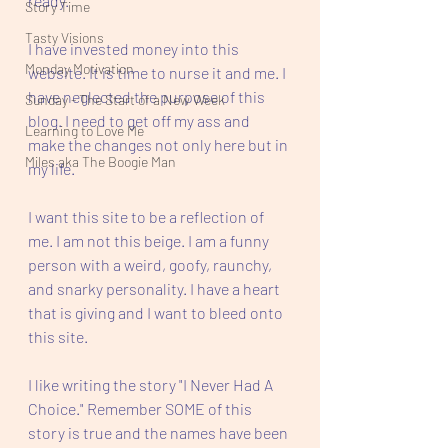
ready. 
Story Time
Tasty Visions
I have invested money into this 
Monday Motivation
website. It is time to nurse it and me. I 
have neglected the purpose of this 
Sunday - The Start of a New Week
blog. I need to get off my ass and 
Learning to Love Me
make the changes not only here but in 
Miles aka The Boogie Man
my life. 
I want this site to be a reflection of 
me. I am not this beige. I am a funny 
person with a weird, goofy, raunchy, 
and snarky personality. I have a heart 
that is giving and I want to bleed onto 
this site. 
I like writing the story "I Never Had A 
Choice." Remember SOME of this 
story is true and the names have been 