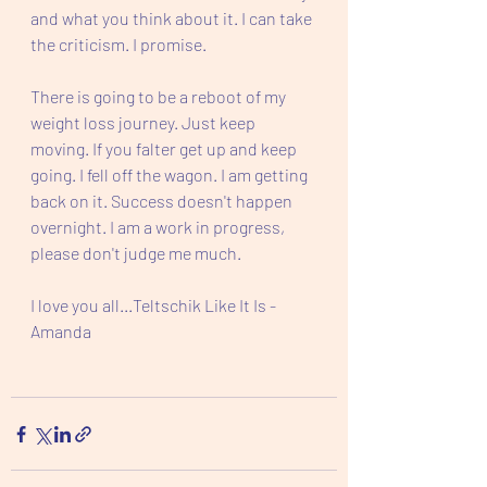
and what you think about it. I can take 
the criticism. I promise.
There is going to be a reboot of my 
weight loss journey. Just keep 
moving. If you falter get up and keep 
going. I fell off the wagon. I am getting 
back on it. Success doesn't happen 
overnight. I am a work in progress, 
please don't judge me much.  
I love you all...Teltschik Like It Is - 
Amanda