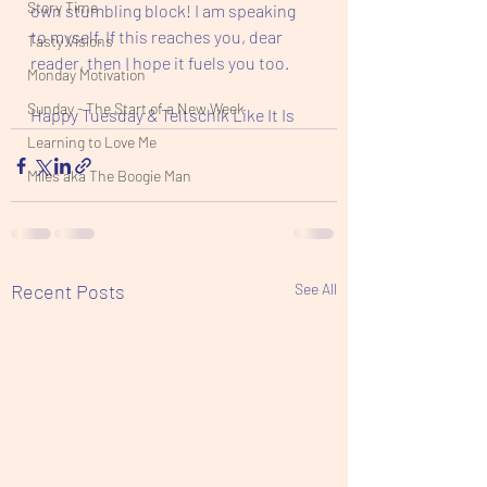
Story Time
own stumbling block! I am speaking 
to myself. If this reaches you, dear 
Tasty Visions
reader, then I hope it fuels you too. 
Monday Motivation
Sunday - The Start of a New Week
Happy Tuesday & Teltschik Like It Is 
Learning to Love Me
Miles aka The Boogie Man
Recent Posts
See All