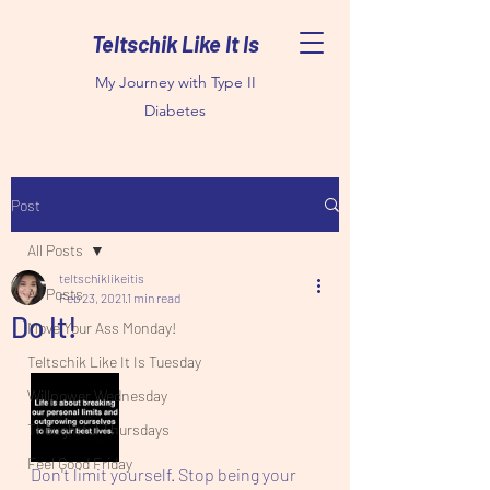
Teltschik Like It Is
My Journey with Type II
Diabetes
Post
All Posts
teltschiklikeitis
All Posts
Feb 23, 2021
1 min read
Do It!
Move Your Ass Monday!
Teltschik Like It Is Tuesday
Willpower Wednesday
Thoughtful Thursdays
Feel Good Friday
Don't limit yourself. Stop being your 