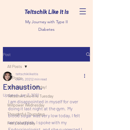
Teltschik Like It Is
My Journey with Type II
Diabetes
Post
All Posts
teltschiklikeitis
All Posts
Jan 5, 2021
2 min read
Exhaustion.
Move Your Ass Monday!
Updated:
Jan 7, 2021
Teltschik Like It Is Tuesday
I am disappointed in myself for over 
Willpower Wednesday
doing it last night at the gym.  My 
Thoughtful Thursdays
blood sugar was very low today. I felt 
very sluggish. I spoke with my 
Feel Good Friday
Endocrinologist, and she suggested I 