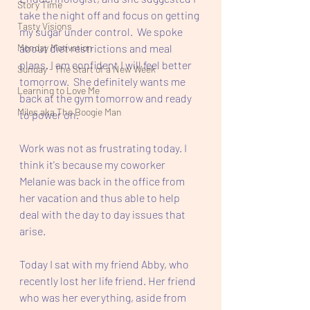
Story Time
take the night off and focus on getting 
Tasty Visions
my sugar under control.  We spoke 
Monday Motivation
about diet restrictions and meal 
plans. I am confident I will feel better 
Sunday - The Start of a New Week
tomorrow.  She definitely wants me 
Learning to Love Me
back at the gym tomorrow and ready 
Miles aka The Boogie Man
to power on.
Work was not as frustrating today. I 
think it's because my coworker 
Melanie was back in the office from 
her vacation and thus able to help 
deal with the day to day issues that 
arise. 
Today I sat with my friend Abby, who 
recently lost her life friend. Her friend 
who was her everything, aside from 