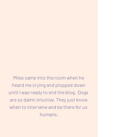
Miles came into the room when he 
heard me crying and plopped down 
until I was ready to end the blog.  Dogs 
are so damn intuitive. They just know 
when to intervene and be there for us 
humans.