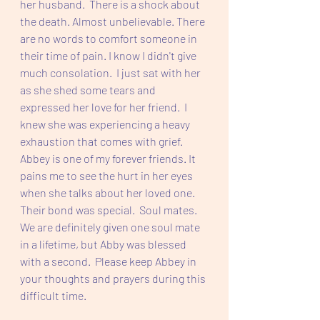
her husband.  There is a shock about 
the death. Almost unbelievable. There 
are no words to comfort someone in 
their time of pain. I know I didn't give 
much consolation.  I just sat with her 
as she shed some tears and 
expressed her love for her friend.  I 
knew she was experiencing a heavy 
exhaustion that comes with grief. 
Abbey is one of my forever friends. It 
pains me to see the hurt in her eyes 
when she talks about her loved one.  
Their bond was special.  Soul mates. 
We are definitely given one soul mate 
in a lifetime, but Abby was blessed 
with a second.  Please keep Abbey in 
your thoughts and prayers during this 
difficult time.