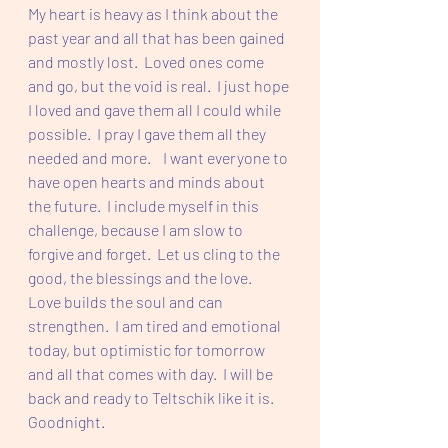
My heart is heavy as I think about the 
past year and all that has been gained 
and mostly lost.  Loved ones come 
and go, but the void is real.  I just hope 
I loved and gave them all I could while 
possible.  I pray I gave them all they 
needed and more.    I want everyone to 
have open hearts and minds about 
the future.  I include myself in this 
challenge, because I am slow to 
forgive and forget.  Let us cling to the 
good, the blessings and the love.  
Love builds the soul and can 
strengthen. 
 I am tired and emotional 
today, but optimistic for tomorrow 
and all that comes with day.  I will be 
back and ready to Teltschik like it is. 
Goodnight.