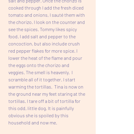
salt and pepper. Once the chorizo is 
cooked through I add the fresh diced 
tomato and onions, I sauté them with 
the chorizo. I look on the counter and 
see the spices. Tommy likes spicy 
food. I add salt and pepper to the 
concoction, but also include crush 
red pepper flakes for more spice. I 
lower the heat of the flame and pour 
the eggs onto the chorizo and 
veggies. The smell is heavenly.  I 
scramble all of it together. I start 
warming the tortillas.  Tina is now on 
the ground near my feet staring at the 
tortillas. I tare off a bit of tortilla for 
this odd, little dog. It is painfully 
obvious she is spoiled by this 
household and now me.