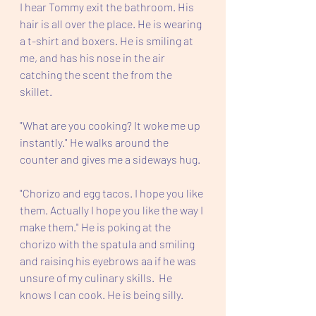
I hear Tommy exit the bathroom. His 
hair is all over the place. He is wearing 
a t-shirt and boxers. He is smiling at 
me, and has his nose in the air 
catching the scent the from the 
skillet.
"What are you cooking? It woke me up 
instantly." He walks around the 
counter and gives me a sideways hug.  
"Chorizo and egg tacos. I hope you like 
them. Actually I hope you like the way I 
make them." He is poking at the 
chorizo with the spatula and smiling 
and raising his eyebrows aa if he was 
unsure of my culinary skills.  He 
knows I can cook. He is being silly.