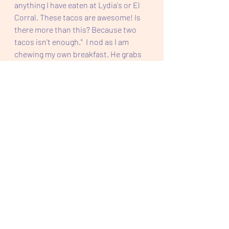
anything I have eaten at Lydia's or El 
Corral. These tacos are awesome! Is 
there more than this? Because two 
tacos isn't enough."  I nod as I am 
chewing my own breakfast. He grabs 
the taco and finishes it, and moves 
onto the second one. 
Story Time