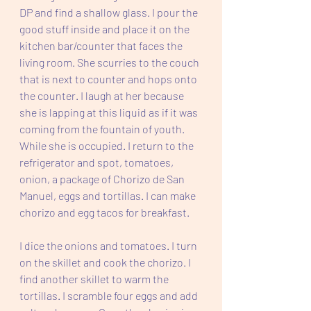
DP and find a shallow glass. I pour the 
good stuff inside and place it on the 
kitchen bar/counter that faces the 
living room. She scurries to the couch 
that is next to counter and hops onto 
the counter. I laugh at her because 
she is lapping at this liquid as if it was 
coming from the fountain of youth. 
While she is occupied. I return to the 
refrigerator and spot, tomatoes, 
onion, a package of Chorizo de San 
Manuel, eggs and tortillas. I can make 
chorizo and egg tacos for breakfast.
I dice the onions and tomatoes. I turn 
on the skillet and cook the chorizo. I 
find another skillet to warm the 
tortillas. I scramble four eggs and add 