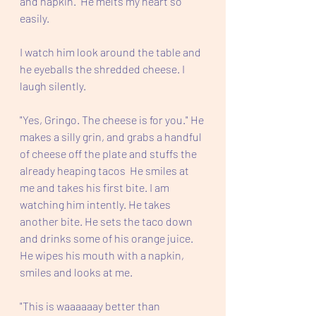
and napkin.  He melts my heart so 
easily.  
I watch him look around the table and 
he eyeballs the shredded cheese. I 
laugh silently.
"Yes, Gringo. The cheese is for you." He 
makes a silly grin, and grabs a handful 
of cheese off the plate and stuffs the 
already heaping tacos  He smiles at 
me and takes his first bite. I am 
watching him intently. He takes 
another bite. He sets the taco down 
and drinks some of his orange juice.  
He wipes his mouth with a napkin, 
smiles and looks at me.
"This is waaaaaay better than 