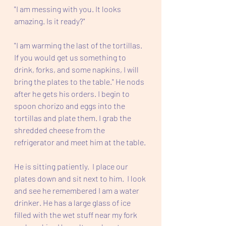
"I am messing with you. It looks 
amazing. Is it ready?" 
"I am warming the last of the tortillas. 
If you would get us something to 
drink, forks, and some napkins, I will 
bring the plates to the table." He nods 
after he gets his orders. I begin to 
spoon chorizo and eggs into the 
tortillas and plate them. I grab the 
shredded cheese from the 
refrigerator and meet him at the table. 
He is sitting patiently.  I place our 
plates down and sit next to him.  I look 
and see he remembered I am a water 
drinker. He has a large glass of ice 
filled with the wet stuff near my fork 