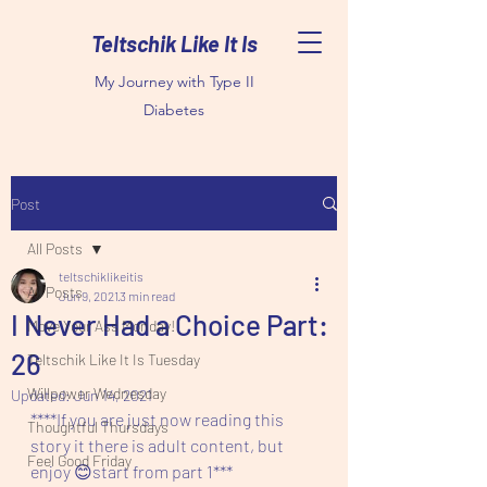
Teltschik Like It Is
My Journey with Type II
Diabetes
Post
All Posts
teltschiklikeitis
All Posts
Jun 9, 2021
3 min read
I Never Had a Choice Part:
Move Your Ass Monday!
26
Teltschik Like It Is Tuesday
Willpower Wednesday
Updated:
Jun 14, 2021
****If you are just now reading this 
Thoughtful Thursdays
story it there is adult content, but 
Feel Good Friday
enjoy 😊start from part 1***