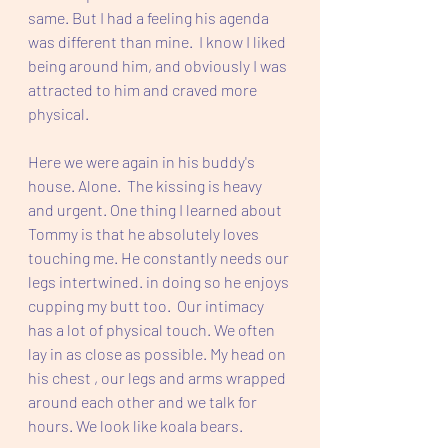
same. But I had a feeling his agenda 
was different than mine.  I know I liked 
being around him, and obviously I was 
attracted to him and craved more 
physical. 
Here we were again in his buddy's 
house. Alone.  The kissing is heavy 
and urgent. One thing I learned about 
Tommy is that he absolutely loves 
touching me. He constantly needs our 
legs intertwined. in doing so he enjoys 
cupping my butt too.  Our intimacy 
has a lot of physical touch. We often 
lay in as close as possible. My head on 
his chest , our legs and arms wrapped 
around each other and we talk for 
hours. We look like koala bears.  