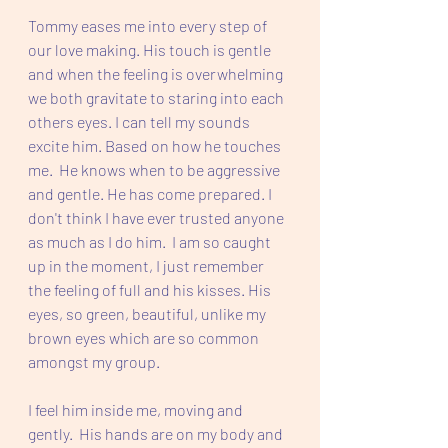
Tommy eases me into every step of 
our love making. His touch is gentle 
and when the feeling is overwhelming 
we both gravitate to staring into each 
others eyes. I can tell my sounds 
excite him. Based on how he touches 
me.  He knows when to be aggressive 
and gentle. He has come prepared. I 
don't think I have ever trusted anyone 
as much as I do him.  I am so caught 
up in the moment, I just remember 
the feeling of full and his kisses. His 
eyes, so green, beautiful, unlike my 
brown eyes which are so common 
amongst my group.  
I feel him inside me, moving and 
gently.  His hands are on my body and 