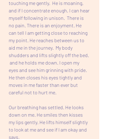
touching me gently.  He is moaning, 
and if I concentrate enough, I can hear 
myself following in unison.  There is 
no pain. There is an enjoyment. He 
can tell I am getting close to reaching 
my point. He reaches between us to 
aid me in the journey.  My body 
shudders and lifts slightly off the bed. 
 and he holds me down. I open my 
eyes and see him grinning with pride. 
He then closes his eyes tightly and 
moves in me faster than ever but 
careful not to hurt me. 
Our breathing has settled. He looks 
down on me. He smiles then kisses 
my lips gently. He lifts himself slightly 
to look at me and see if I am okay and 
says,