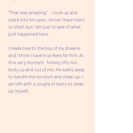
"That was amazing."    I look up and 
stare into his eyes. I know I have tears 
to shed, but I am just in awe of what 
just happened here.  
I made love to the boy of my dreams 
and I think I have true feels for him. At 
this very moment, Tommy lifts his 
body up and out of me. He walks away 
to handle the condom and clean up. I 
am left with a couple of tears to clean 
up myself. 