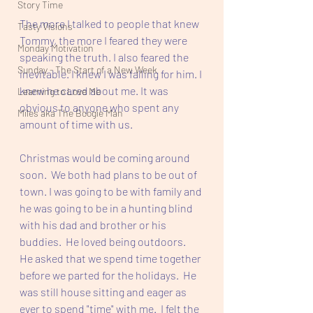
Story Time
The more I talked to people that knew 
Tasty Visions
Tommy, the more I feared they were 
Monday Motivation
speaking the truth. I also feared the 
Sunday - The Start of a New Week
inevitable. I knew I was falling for him. I 
knew he cared about me. It was 
Learning to Love Me
obvious to anyone who spent any 
Miles aka The Boogie Man
amount of time with us. 
Christmas would be coming around 
soon.  We both had plans to be out of 
town. I was going to be with family and 
he was going to be in a hunting blind 
with his dad and brother or his 
buddies.  He loved being outdoors.  
He asked that we spend time together 
before we parted for the holidays.  He 
was still house sitting and eager as 
ever to spend "time" with me.  I felt the 