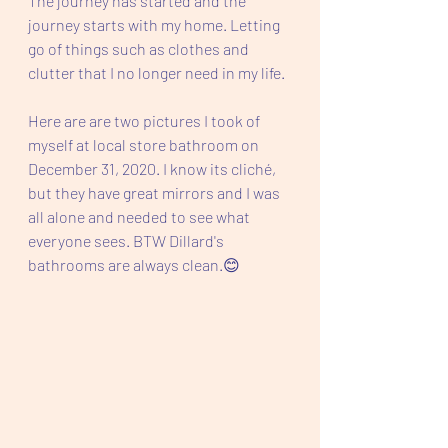
The journey has started and the 
journey starts with my home. Letting 
go of things such as clothes and 
clutter that I no longer need in my life. 
Here are are two pictures I took of 
myself at local store bathroom on 
December 31, 2020. I know its cliché, 
but they have great mirrors and I was 
all alone and needed to see what 
everyone sees. BTW Dillard's 
bathrooms are always clean.😊