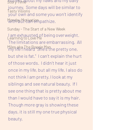
honest about my flaws and my daily 
Story Time
journey.  Some days will be similar to 
Tasty Visions
your own and some you won't identify 
Monday Motivation
with but can empathize.  
Sunday - The Start of a New Week
I am exhausted of being overweight. 
Learning to Love Me
The limitations are embarrassing.  All 
Miles aka The Boogie Man
my life I heard "She's the pretty one, 
but she is fat."  I can't explain the hurt 
of those words.  I didn't hear it just 
once in my life, but all my life. I also do 
not think I am pretty. I look at my 
siblings and see natural beauty.  If I 
see one thing that is pretty about me 
than I would have to say it is my hair. 
Though more gray is showing these 
days, it is still my one true physical 
beauty.  