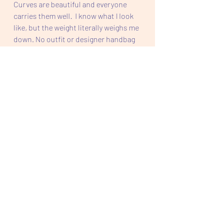
Curves are beautiful and everyone 
carries them well.  I know what I look 
like, but the weight literally weighs me 
down. No outfit or designer handbag 
is going to help me.  Only weighs me 
down lol.  
Should I lose the weight I desire, I will 
still be curvy and probably saggy. But I 
need to do this for myself. For my 
health. For my self esteem. For ME.
I am going to Teltschik like it is daily.  I 
encourage everyone to do just the 
same. 