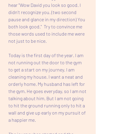
hear "Wow David you look so good. I 
didn't recognize you. (two second 
pause and glance in my direction) You 
both look good."  Try to convince me 
those words used to include me were 
not just to be nice.  
Today is the first day of the year. I am 
not running out the door to the gym 
to get a start on my journey. I am 
cleaning my house. I want a neat and 
orderly home. My husband has left for 
the gym. He goes everyday, so I am not 
talking about him. But I am not going 
to hit the ground running only to hit a 
wall and give up early on my pursuit of 
a happier me. 