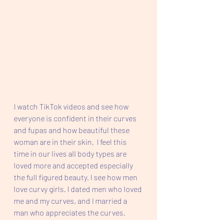
I watch TikTok videos and see how 
everyone is confident in their curves 
and fupas and how beautiful these 
woman are in their skin.  I feel this 
time in our lives all body types are 
loved more and accepted especially 
the full figured beauty. I see how men 
love curvy girls. I dated men who loved 
me and my curves, and I married a 
man who appreciates the curves.  