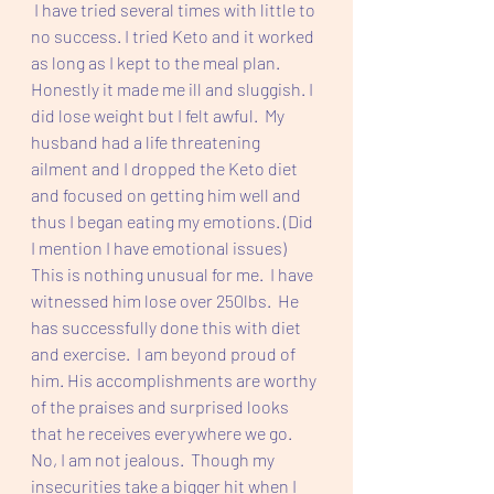
 I have tried several times with little to 
no success. I tried Keto and it worked 
as long as I kept to the meal plan. 
Honestly it made me ill and sluggish. I 
did lose weight but I felt awful.  My 
husband had a life threatening 
ailment and I dropped the Keto diet 
and focused on getting him well and 
thus I began eating my emotions. (Did 
I mention I have emotional issues) 
This is nothing unusual for me.  I have 
witnessed him lose over 250lbs.  He 
has successfully done this with diet 
and exercise.  I am beyond proud of 
him. His accomplishments are worthy 
of the praises and surprised looks 
that he receives everywhere we go.  
No, I am not jealous.  Though my 
insecurities take a bigger hit when I 