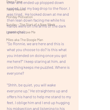
Story Time
chair and ended up plopped down 
seated. I let my bag drop to the floor. I 
Tasty Visions
was tired.  He looked down at me and 
Monday Motivation
then lean down facing me while his 
Sunday - The Start of a New Week
hands were on the arms of the dark 
green chair. 
Learning to Love Me
Miles aka The Boogie Man
"So Ronnie, we are here and this is 
what you choose to do? Is this what 
you intended on doing once you got 
me here?'' I keep staring at him, and 
one thing keeps me puzzled. Where is 
everyone?
"Shhh, be quiet, you will wake 
everyone up." He straightens up and 
offers his hand to help me stand to my 
feet. I oblige him and I end up hugging 
his midsection and listening to his 