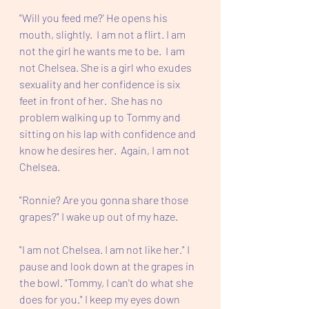
"Will you feed me?' He opens his 
mouth, slightly.  I am not a flirt. I am 
not the girl he wants me to be.  I am 
not Chelsea. She is a girl who exudes 
sexuality and her confidence is six 
feet in front of her.  She has no 
problem walking up to Tommy and 
sitting on his lap with confidence and 
know he desires her.  Again, I am not 
Chelsea.
"Ronnie? Are you gonna share those 
grapes?" I wake up out of my haze.
"I am not Chelsea. I am not like her." I 
pause and look down at the grapes in 
the bowl. "Tommy, I can't do what she 
does for you." I keep my eyes down 