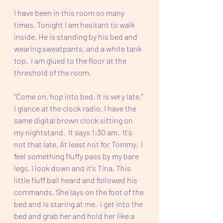
I have been in this room so many 
times. Tonight I am hesitant to walk 
inside, He is standing by his bed and 
wearing sweatpants, and a white tank 
top.  I am glued to the floor at the 
threshold of the room.  
"Come on, hop into bed. It is very late." 
I glance at the clock radio. I have the 
same digital brown clock sitting on 
my nightstand.  It says 1:30 am.  It's 
not that late. At least not for Tommy.  I 
feel something fluffy pass by my bare 
legs. I look down and it's Tina. This 
little fluff ball heard and followed his 
commands. She lays on the foot of the 
bed and is staring at me.  i get into the 
bed and grab her and hold her like a 