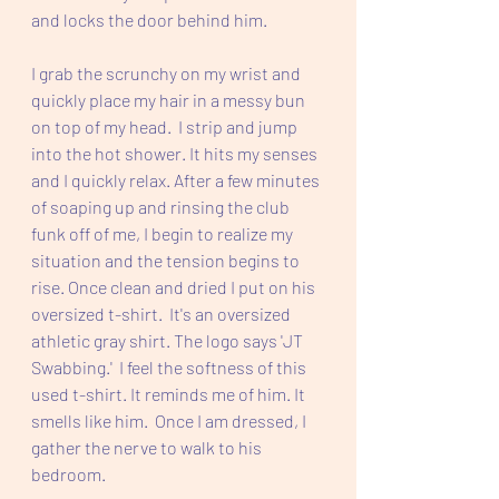
and locks the door behind him.
I grab the scrunchy on my wrist and 
quickly place my hair in a messy bun 
on top of my head.  I strip and jump 
into the hot shower. It hits my senses 
and I quickly relax. After a few minutes 
of soaping up and rinsing the club 
funk off of me, I begin to realize my 
situation and the tension begins to 
rise. Once clean and dried I put on his 
oversized t-shirt.  It's an oversized 
athletic gray shirt. The logo says 'JT 
Swabbing.'  I feel the softness of this 
used t-shirt. It reminds me of him. It 
smells like him.  Once I am dressed, I 
gather the nerve to walk to his 
bedroom.  