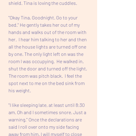
shield. Tina is loving the cuddles. 
"Okay Tina, Goodnight. Go to your 
bed." He gently takes her out of my 
hands and walks out of the room with 
her.  I hear him talking to her and then 
all the house lights are turned off one 
by one. The only light left on was the 
room I was occupying.  He walked in, 
shut the door and turned off the light, 
The room was pitch black.  I feel the 
spot next to me on the bed sink from 
his weight.  
"I like sleeping late, at least until 8:30 
am. Oh and I sometimes snore. Just a 
warning." Once the declarations are 
said I roll over onto my side facing 
away from him. I will myself to close 