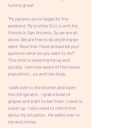
tummy growl.
"My parents are in Vegas for the 
weekend. My brother Eric is with his 
friends in San Antonio. So we are all 
alone. We are free to do anything we 
want. Now that I have answered your 
question what do you want to do?" 
This intel is sobering me up and 
quickly.  I am now aware of the house 
population...us and two dogs.
I walk over to the kitchen and open 
the refrigerator.  I grab a bowl of 
grapes and start to eat them. I need to 
sober up.  I also need to inform him 
about my situation.  He walks over to 
me and smiles.