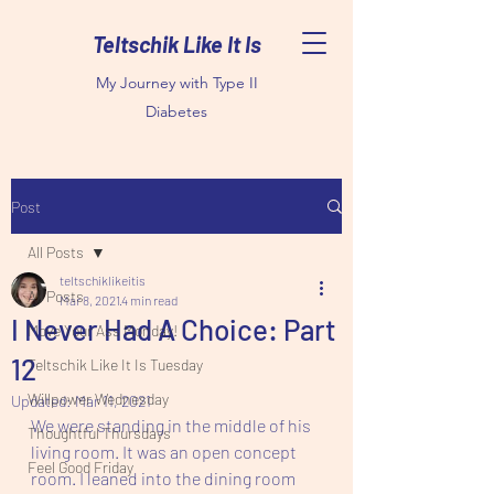
Teltschik Like It Is
My Journey with Type II
Diabetes
Post
All Posts
teltschiklikeitis
All Posts
Mar 8, 2021
4 min read
I Never Had A Choice: Part
Move Your Ass Monday!
12
Teltschik Like It Is Tuesday
Willpower Wednesday
Updated:
Mar 11, 2021
We were standing in the middle of his 
Thoughtful Thursdays
living room. It was an open concept 
Feel Good Friday
room. I leaned into the dining room 