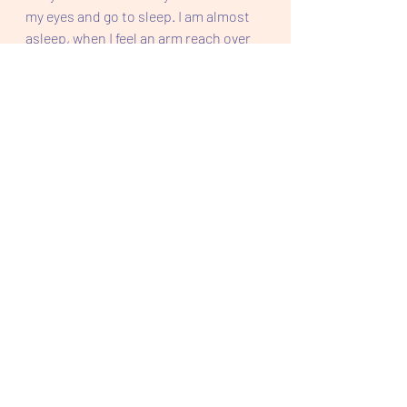
my eyes and go to sleep. I am almost 
asleep, when I feel an arm reach over 
and pull me towards the body it 
belongs to. I feel him smell the back 
collar of my shirt and he kisses my 
exposed shoulder once.  
"Goodnight Ronnie." His breathing 
deepens and I am finally relaxing and 
soon sleeping.