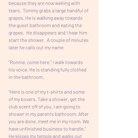
because they are now welling with 
tears.  Tommy grabs a large handful of 
grapes. He is walking away towards 
the guest bathroom and eating the 
grapes.  He disappears and I hear him 
start the shower.  A couple of minutes 
later he calls out my name 
"Ronnie, come here." I walk towards 
his voice. He is standing fully clothed 
in the bathroom.
"Here is one of my t-shirts and some 
of my boxers. Take a shower, get the 
club scent off of you. I am going to 
shower in my parents bathroom. After 
you are done, meet me in my room. We 
have unfinished business to handle." 
He kisses my temple and walks out 