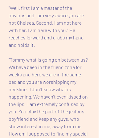
"Well, first I am a master of the 
obvious and I am very aware you are 
not Chelsea. Second, I am not here 
with her. I am here with you." He 
reaches forward and grabs my hand 
and holds it. 
"Tommy what is going on between us? 
We have been in the friend zone for 
weeks and here we are in the same 
bed and you are worshipping my 
neckline.  I don't know what is 
happening. We haven't even kissed on 
the lips.  I am extremely confused by 
you. You play the part of  the jealous 
boyfriend and keep any guys, who 
show interest in me, away from me.  
How am I supposed to find my special 