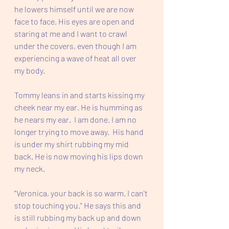
he lowers himself until we are now 
face to face. His eyes are open and 
staring at me and I want to crawl 
under the covers, even though I am 
experiencing a wave of heat all over 
my body.  
Tommy leans in and starts kissing my 
cheek near my ear. He is humming as 
he nears my ear.  I am done. I am no 
longer trying to move away.  His hand 
is under my shirt rubbing my mid 
back. He is now moving his lips down 
my neck.  
"Veronica, your back is so warm. I can't 
stop touching you." He says this and 
is still rubbing my back up and down 