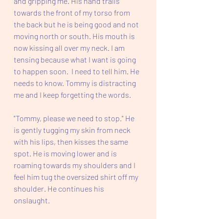
and gripping me. His hand trails 
towards the front of my torso from 
the back but he is being good and not 
moving north or south. His mouth is 
now kissing all over my neck. I am 
tensing because what I want is going 
to happen soon.  I need to tell him. He 
needs to know. Tommy is distracting 
me and I keep forgetting the words.
"Tommy, please we need to stop." He 
is gently tugging my skin from neck 
with his lips, then kisses the same 
spot. He is moving lower and is 
roaming towards my shoulders and I 
feel him tug the oversized shirt off my 
shoulder. He continues his 
onslaught.  