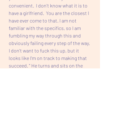
convenient.  I don't know what it is to 
have a girlfriend.  You are the closest I 
have ever come to that. I am not 
familiar with the specifics, so I am 
fumbling my way through this and 
obviously failing every step of the way. 
I don't want to fuck this up, but it 
looks like I'm on track to making that 
succeed. " He turns and sits on the 
desk chair and crosses his arms, as if 
pouting, like a five year old. 
"I don't know how to do this either. I 
am looking to you for the moves and 
the steps.  I have stayed by you as the 
loyal friend and rolled with the 
punches.  I have never done this 
before." He looks at me puzzled. Okay, 