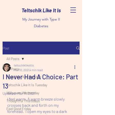
Teltschik Like It Is
My Journey with Type II
Diabetes
Post
All Posts
teltschiklikeitis
All Posts
Mar 10, 2021
4 min read
I Never Had A Choice: Part
Move Your Ass Monday!
13
Teltschik Like It Is Tuesday
Willpower Wednesday
Updated:
Mar 11, 2021
I feel warm. A warm breeze slowly 
Thoughtful Thursdays
crosses back and forth on my 
Feel Good Friday
forehead.  I open my eyes to a dark 