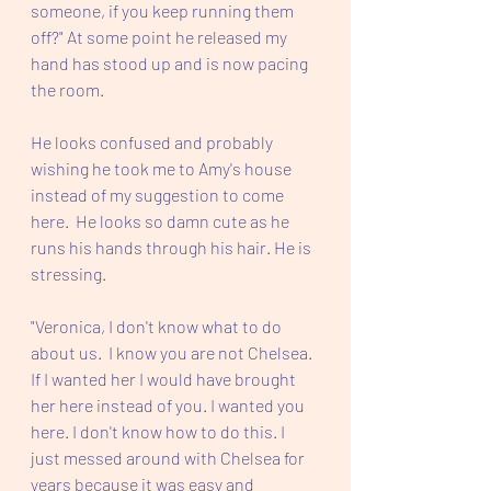
someone, if you keep running them 
off?" At some point he released my 
hand has stood up and is now pacing 
the room.
He looks confused and probably 
wishing he took me to Amy's house 
instead of my suggestion to come 
here.  He looks so damn cute as he 
runs his hands through his hair. He is 
stressing.  
"Veronica, I don't know what to do 
about us.  I know you are not Chelsea. 
If I wanted her I would have brought 
her here instead of you. I wanted you 
here. I don't know how to do this. I 
just messed around with Chelsea for 
years because it was easy and 