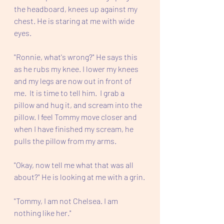
the headboard, knees up against my 
chest. He is staring at me with wide 
eyes.  
"Ronnie, what's wrong?" He says this 
as he rubs my knee. I lower my knees 
and my legs are now out in front of 
me.  It is time to tell him.  I grab a 
pillow and hug it, and scream into the 
pillow. I feel Tommy move closer and 
when I have finished my scream, he 
pulls the pillow from my arms. 
"Okay, now tell me what that was all 
about?" He is looking at me with a grin.
"Tommy, I am not Chelsea. I am 
nothing like her." 