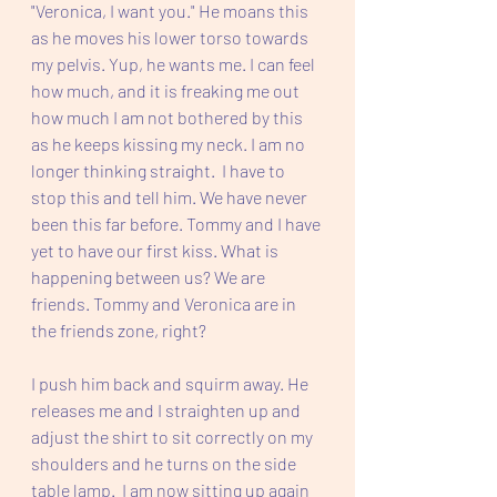
"Veronica, I want you." He moans this 
as he moves his lower torso towards 
my pelvis. Yup, he wants me. I can feel 
how much, and it is freaking me out 
how much I am not bothered by this 
as he keeps kissing my neck. I am no 
longer thinking straight.  I have to 
stop this and tell him. We have never 
been this far before. Tommy and I have 
yet to have our first kiss. What is 
happening between us? We are 
friends. Tommy and Veronica are in 
the friends zone, right?
I push him back and squirm away. He 
releases me and I straighten up and 
adjust the shirt to sit correctly on my 
shoulders and he turns on the side 
table lamp.  I am now sitting up again 