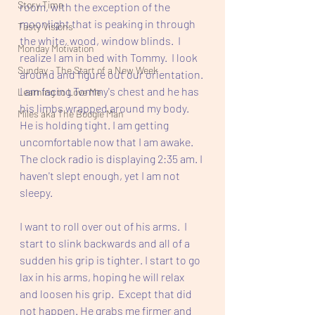
Story Time
room, with the exception of the 
moonlight that is peaking in through 
Tasty Visions
the white, wood, window blinds.  I 
Monday Motivation
realize I am in bed with Tommy.  I look 
Sunday - The Start of a New Week
around and figure out our orientation. 
I am facing Tommy's chest and he has 
Learning to Love Me
his limbs wrapped around my body.  
Miles aka The Boogie Man
He is holding tight. I am getting 
uncomfortable now that I am awake. 
The clock radio is displaying 2:35 am. I 
haven't slept enough, yet I am not 
sleepy.  
I want to roll over out of his arms.  I 
start to slink backwards and all of a 
sudden his grip is tighter. I start to go 
lax in his arms, hoping he will relax 
and loosen his grip.  Except that did 
not happen. He grabs me firmer and 