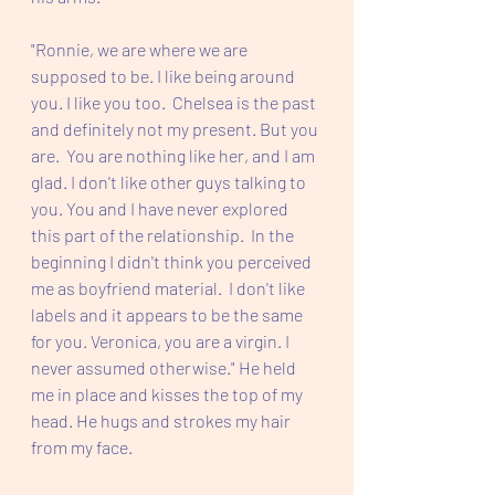
"Ronnie, we are where we are 
supposed to be. I like being around 
you. I like you too.  Chelsea is the past 
and definitely not my present. But you 
are.  You are nothing like her, and I am 
glad. I don't like other guys talking to 
you. You and I have never explored 
this part of the relationship.  In the 
beginning I didn't think you perceived 
me as boyfriend material.  I don't like 
labels and it appears to be the same 
for you. Veronica, you are a virgin. I 
never assumed otherwise." He held 
me in place and kisses the top of my 
head. He hugs and strokes my hair 
from my face. 