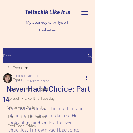
Teltschik Like It Is
My Journey with Type II
Diabetes
Post
All Posts
teltschiklikeitis
All Posts
Mar 10, 2021
2 min read
I Never Had A Choice: Part
Move Your Ass Monday!
14
Teltschik Like It Is Tuesday
Willpower Wednesday
Tommy leans forward in his chair and 
places his hands on his knees.  He 
Thoughtful Thursdays
looks at me and smiles. He even 
Feel Good Friday
chuckles.  I throw myself back onto 