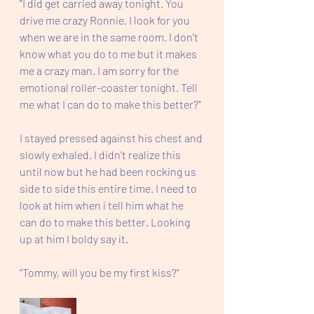
"I did get carried away tonight. You 
drive me crazy Ronnie. I look for you 
when we are in the same room. I don't 
know what you do to me but it makes 
me a crazy man. I am sorry for the 
emotional roller-coaster tonight. Tell 
me what I can do to make this better?"
I stayed pressed against his chest and 
slowly exhaled. I didn't realize this 
until now but he had been rocking us 
side to side this entire time. I need to 
look at him when i tell him what he 
can do to make this better. Looking 
up at him I boldy say it. 
"Tommy, will you be my first kiss?" 