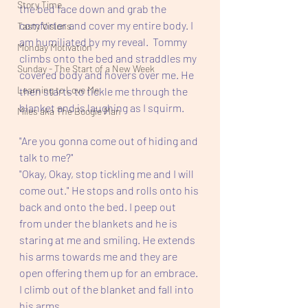
Story Time
the bed face down and grab the 
comforter and cover my entire body. I 
Tasty Visions
am humiliated by my reveal.  Tommy 
Monday Motivation
climbs onto the bed and straddles my 
Sunday - The Start of a New Week
covered body and hovers over me. He 
Learning to Love Me
then starts to tickle me through the 
blanket and is laughing as I squirm.
Miles aka The Boogie Man
"Are you gonna come out of hiding and 
talk to me?" 
"Okay, Okay, stop tickling me and I will 
come out." He stops and rolls onto his 
back and onto the bed. I peep out 
from under the blankets and he is 
staring at me and smiling. He extends 
his arms towards me and they are 
open offering them up for an embrace. 
I climb out of the blanket and fall into 
his arms.  