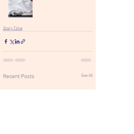
Story Time
Recent Posts
See All